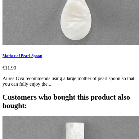
Mother of Pearl Spoon
€11.90
Aurea Ova recommends using a large mother of pearl spoon so that
you can fully enjoy the...
Customers who bought this product also
bought: