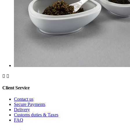


Client Service
Contact us
Secure Payments
Delivery
Customs duties & Taxes
FAQ