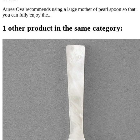
Aurea Ova recommends using a large mother of pearl spoon so that
you can fully enjoy the...
1 other product in the same category: