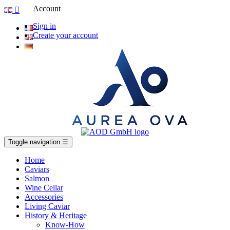
Account

Sign in
Create your account
Toggle navigation
☰
Home
Caviars
Salmon
Wine Cellar
Accessories
Living Caviar
History & Heritage
Know-How