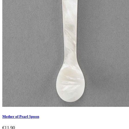
Mother of Pearl Spoon
€11.90