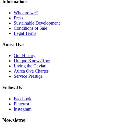
Informations
Who are we?
Press
Sustainable Development
Conditions of Sale
Legal Terms
Aurea Ova
Our History
Unique Know-How
Living the Caviar
Aurea Ova Charter
Service Prestige
Follow-Us
Facebook
Pinterest
Instagram
Newsletter