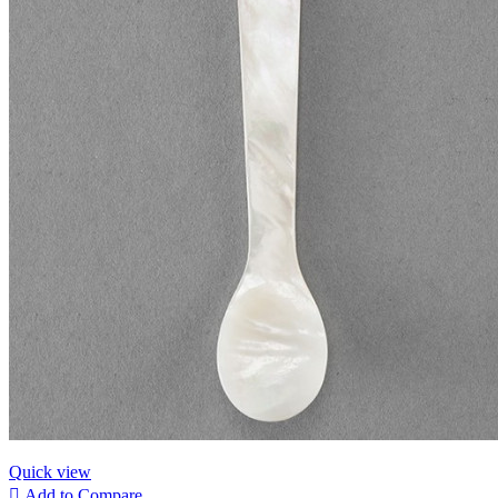
Quick view

Add to Compare