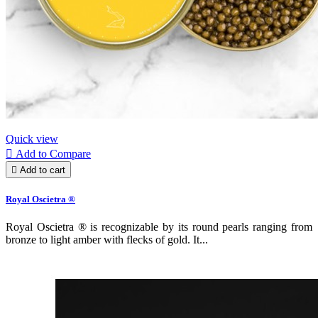
Quick view

Add to Compare

Add to cart
Royal Oscietra ®
Royal Oscietra ® is recognizable by its round pearls ranging from
bronze to light amber with flecks of gold. It...