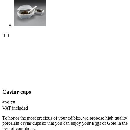


Caviar cups
€29.75
VAT included
To honor the most precious of your edibles, we propose high quality
porcelain caviar cups so that you can enjoy your Eggs of Gold in the
best of conditions.