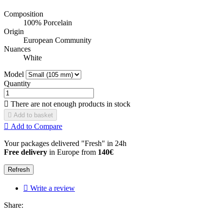
Composition
100% Porcelain
Origin
European Community
Nuances
White
Model
Quantity

There are not enough products in stock

Add to basket

Add to Compare
Your packages delivered "Fresh" in 24h
Free delivery
in Europe from
140€

Write a review
Share: