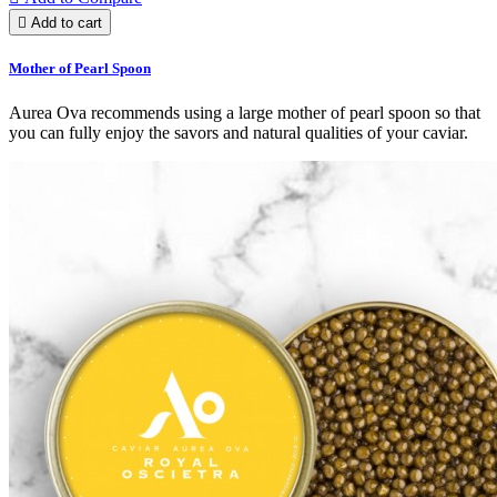

Add to cart
Mother of Pearl Spoon
Aurea Ova recommends using a large mother of pearl spoon so that
you can fully enjoy the savors and natural qualities of your caviar.