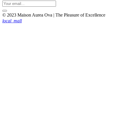
© 2023 Maison Aurea Ova | The Pleasure of Excellence
local_mall