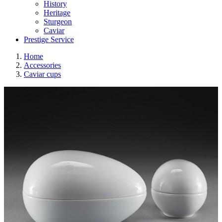
History
Heritage
Sturgeon
Caviar
Prestige Service
Home
Accessories
Caviar cups