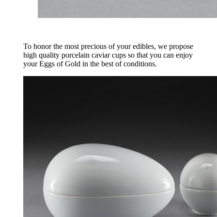
To honor the most precious of your edibles, we propose
high quality porcelain caviar cups so that you can enjoy
your Eggs of Gold in the best of conditions.