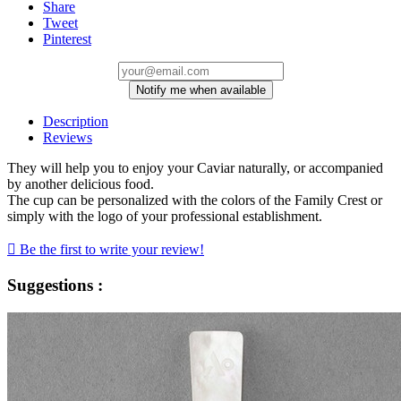
Share
Tweet
Pinterest
Notify me when available
Description
Reviews
They will help you to enjoy your Caviar naturally, or accompanied
by another delicious food.
The cup can be personalized with the colors of the Family Crest or
simply with the logo of your professional establishment.

Be the first to write your review!
Suggestions :