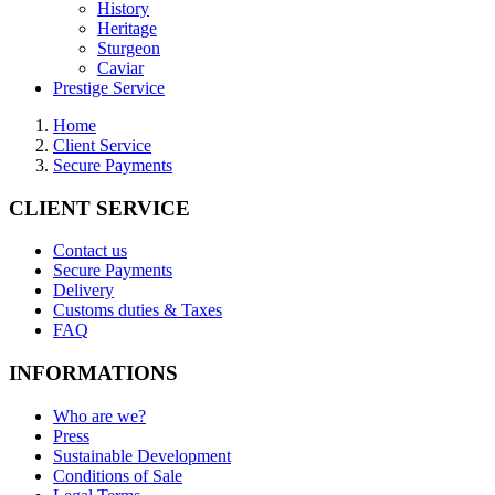
History
Heritage
Sturgeon
Caviar
Prestige Service
Home
Client Service
Secure Payments
CLIENT SERVICE
Contact us
Secure Payments
Delivery
Customs duties & Taxes
FAQ
INFORMATIONS
Who are we?
Press
Sustainable Development
Conditions of Sale