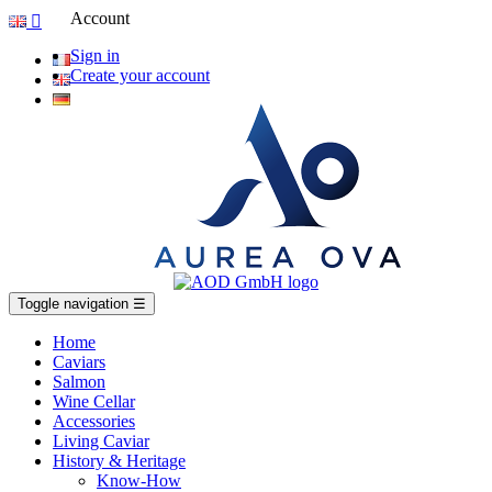
Account

Sign in
Create your account
Toggle navigation
☰
Home
Caviars
Salmon
Wine Cellar
Accessories
Living Caviar
History & Heritage
Know-How