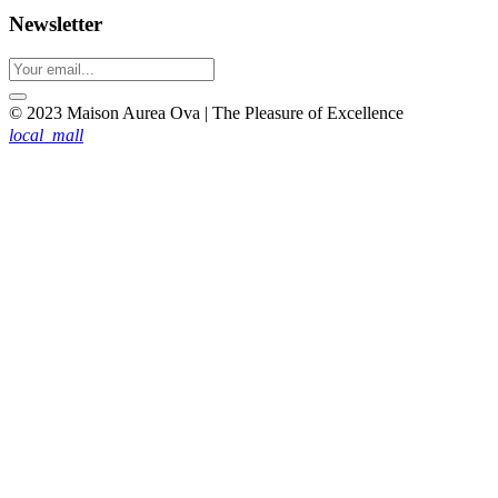
Newsletter
© 2023 Maison Aurea Ova | The Pleasure of Excellence
local_mall