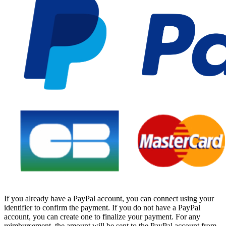
If you already have a PayPal account, you can connect using your
identifier to confirm the payment. If you do not have a PayPal
account, you can create one to finalize your payment. For any
reimbursement, the amount will be sent to the PayPal account from