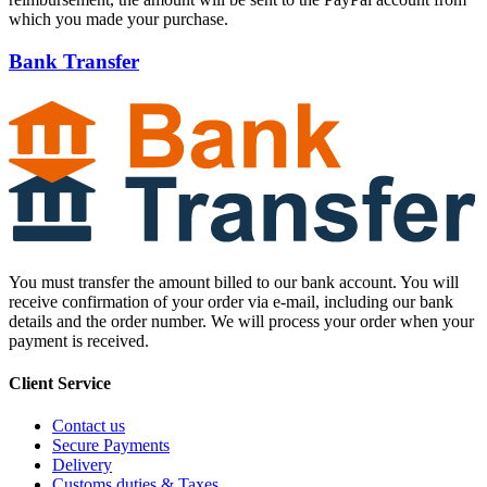
which you made your purchase.
Bank Transfer
You must transfer the amount billed to our bank account. You will
receive confirmation of your order via e-mail, including our bank
details and the order number. We will process your order when your
payment is received.
Client Service
Contact us
Secure Payments
Delivery
Customs duties & Taxes