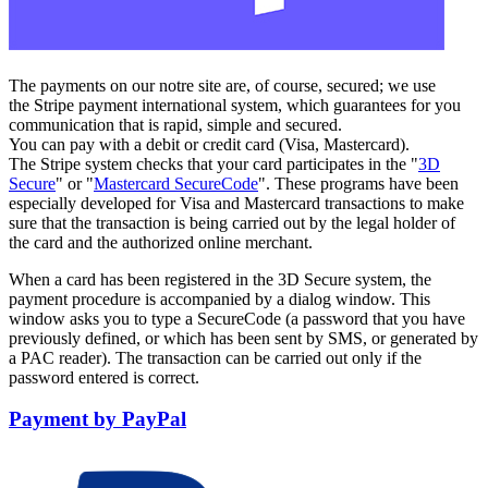
The payments on our notre site are, of course, secured; we use
the Stripe payment international system, which guarantees for you
communication that is rapid, simple and secured.
You can pay with a debit or credit card (Visa, Mastercard).
The Stripe system checks that your card participates in the "
3D
Secure
" or "
Mastercard SecureCode
". These programs have been
especially developed for Visa and Mastercard transactions to make
sure that the transaction is being carried out by the legal holder of
the card and the authorized online merchant.
When a card has been registered in the 3D Secure system, the
payment procedure is accompanied by a dialog window. This
window asks you to type a SecureCode (a password that you have
previously defined, or which has been sent by SMS, or generated by
a PAC reader). The transaction can be carried out only if the
password entered is correct.
Payment by PayPal