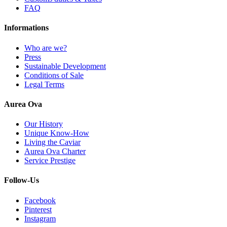
FAQ
Informations
Who are we?
Press
Sustainable Development
Conditions of Sale
Legal Terms
Aurea Ova
Our History
Unique Know-How
Living the Caviar
Aurea Ova Charter
Service Prestige
Follow-Us
Facebook
Pinterest
Instagram