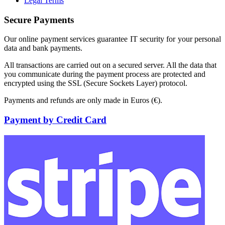
Legal Terms
Secure Payments
Our online payment services guarantee IT security for your personal
data and bank payments.
All transactions are carried out on a secured server. All the data that
you communicate during the payment process are protected and
encrypted using the SSL (Secure Sockets Layer) protocol.
Payments and refunds are only made in Euros (€).
Payment by Credit Card