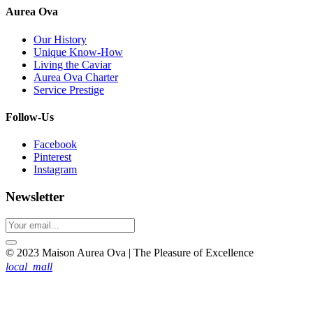
Aurea Ova
Our History
Unique Know-How
Living the Caviar
Aurea Ova Charter
Service Prestige
Follow-Us
Facebook
Pinterest
Instagram
Newsletter
© 2023 Maison Aurea Ova | The Pleasure of Excellence
local_mall