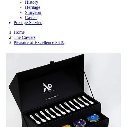
History
Heritage
Sturgeon
Caviar
Prestige Service
Home
The Caviars
Pleasure of Excellence kit ®