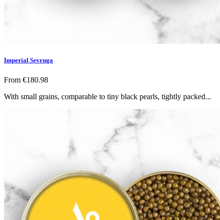
Imperial Sevruga
From
€180.98
With small grains, comparable to tiny black pearls, tightly packed...