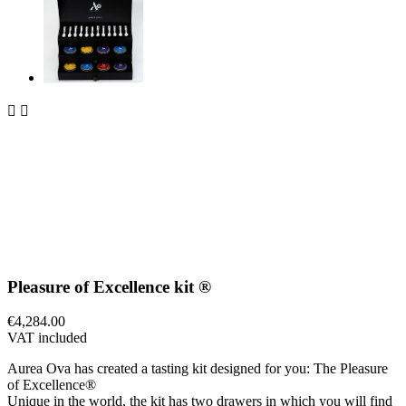


Pleasure of Excellence kit ®
€4,284.00
VAT included
Aurea Ova has created a tasting kit designed for you: The Pleasure
of Excellence®
Unique in the world, the kit has two drawers in which you will find