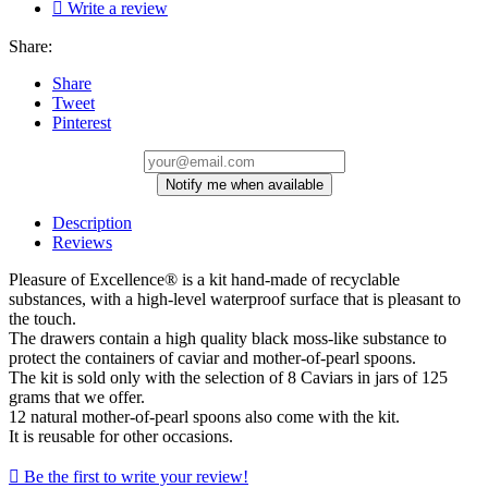

Write a review
Share:
Share
Tweet
Pinterest
Notify me when available
Description
Reviews
Pleasure of Excellence® is a kit hand-made of recyclable
substances, with a high-level waterproof surface that is pleasant to
the touch.
The drawers contain a high quality black moss-like substance to
protect the containers of caviar and mother-of-pearl spoons.
The kit is sold only with the selection of 8 Caviars in jars of 125
grams that we offer.
12 natural mother-of-pearl spoons also come with the kit.
It is reusable for other occasions.

Be the first to write your review!