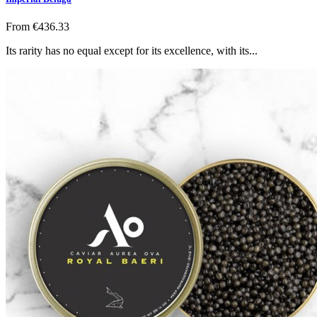
From
€436.33
Its rarity has no equal except for its excellence, with its...