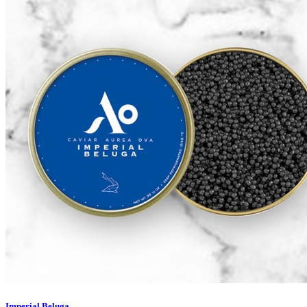
Imperial Beluga