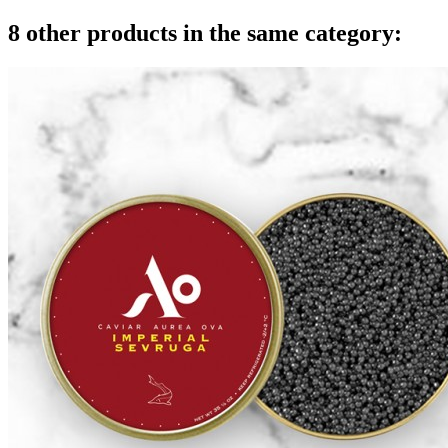
8 other products in the same category: