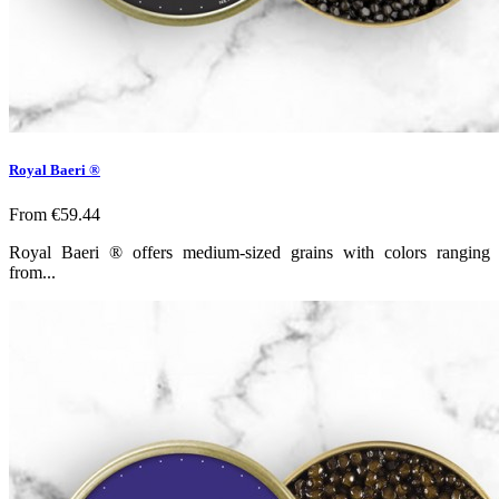
Royal Baeri ®
From
€59.44
Royal Baeri ® offers medium-sized grains with colors ranging
from...