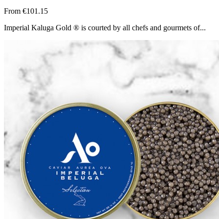
From
€101.15
Imperial Kaluga Gold ® is courted by all chefs and gourmets of...