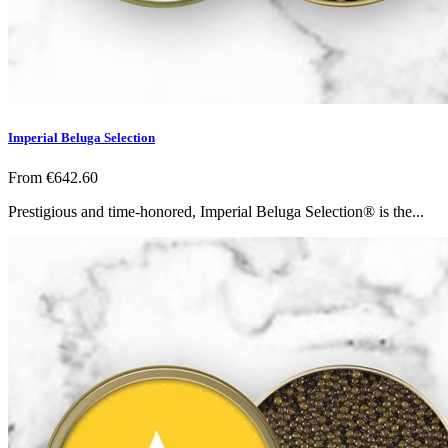
Imperial Beluga Selection
From
€642.60
Prestigious and time-honored, Imperial Beluga Selection® is the...