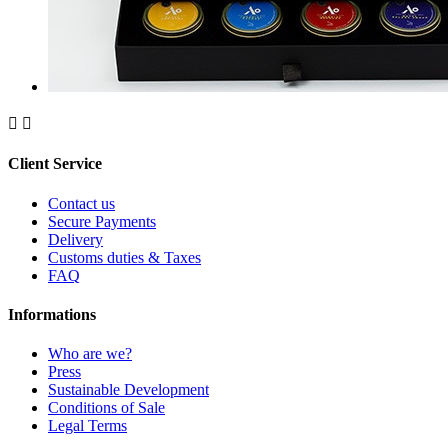


Client Service
Contact us
Secure Payments
Delivery
Customs duties & Taxes
FAQ
Informations
Who are we?
Press
Sustainable Development
Conditions of Sale
Legal Terms