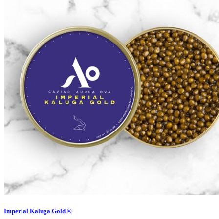
Imperial Kaluga Gold ®