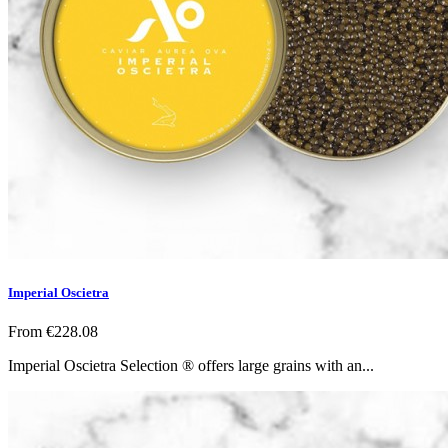
Imperial Oscietra
From
€228.08
Imperial Oscietra Selection ® offers large grains with an...