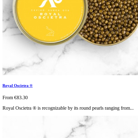
Royal Oscietra ®
From
€83.30
Royal Oscietra ® is recognizable by its round pearls ranging from...