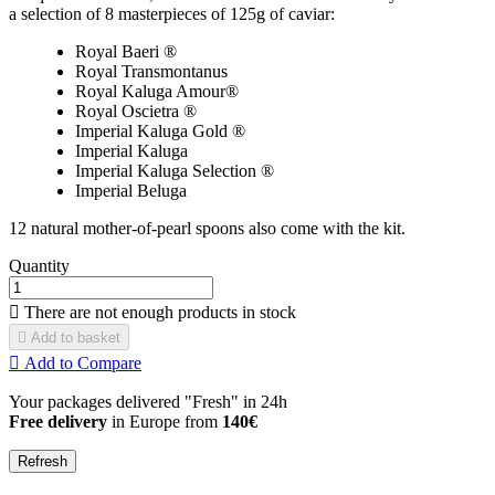
a selection of 8 masterpieces of 125g of caviar:
Royal Baeri ®
Royal Transmontanus
Royal Kaluga Amour®
Royal Oscietra ®
Imperial Kaluga Gold ®
Imperial Kaluga
Imperial Kaluga Selection ®
Imperial Beluga
12 natural mother-of-pearl spoons also come with the kit.
Quantity

There are not enough products in stock

Add to basket

Add to Compare
Your packages delivered "Fresh" in 24h
Free delivery
in Europe from
140€