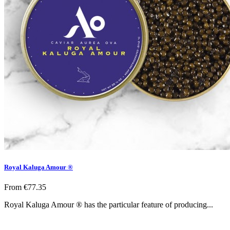
Royal Kaluga Amour ®
From
€77.35
Royal Kaluga Amour ® has the particular feature of producing...