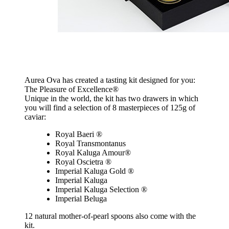
Aurea Ova has created a tasting kit designed for you:
The Pleasure of Excellence®
Unique in the world, the kit has two drawers in which
you will find a selection of 8 masterpieces of 125g of
caviar:
Royal Baeri ®
Royal Transmontanus
Royal Kaluga Amour®
Royal Oscietra ®
Imperial Kaluga Gold ®
Imperial Kaluga
Imperial Kaluga Selection ®
Imperial Beluga
12 natural mother-of-pearl spoons also come with the
kit.