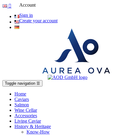
Account

Sign in
Create your account
Toggle navigation
☰
Home
Caviars
Salmon
Wine Cellar
Accessories
Living Caviar
History & Heritage
Know-How