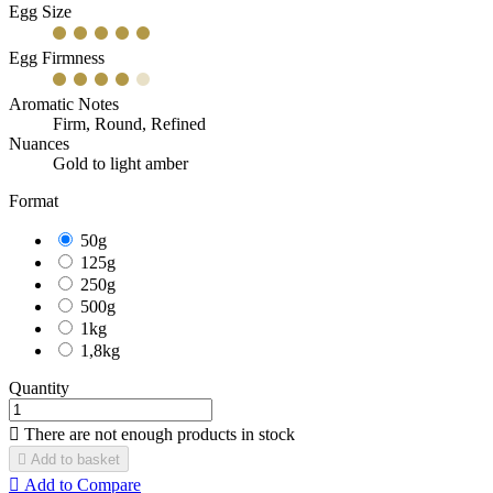
Egg Size
Egg Firmness
Aromatic Notes
Firm, Round, Refined
Nuances
Gold to light amber
Format
50g
125g
250g
500g
1kg
1,8kg
Quantity

There are not enough products in stock

Add to basket

Add to Compare