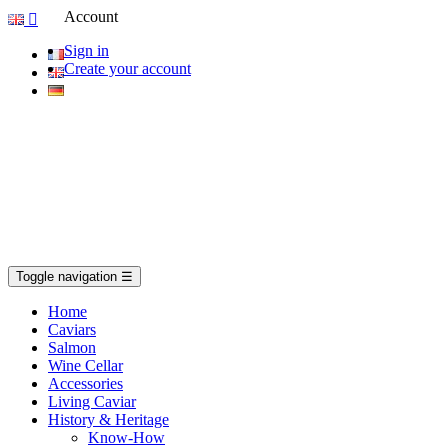
Account

Sign in
Create your account
Toggle navigation
☰
Home
Caviars
Salmon
Wine Cellar
Accessories
Living Caviar
History & Heritage
Know-How