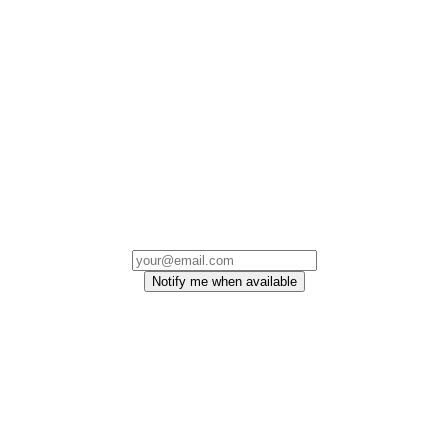
Notify me when available