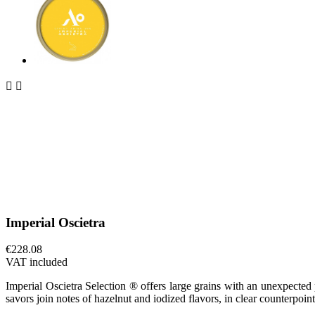


Imperial Oscietra
€228.08
VAT included
Imperial Oscietra Selection ® offers large grains with an unexpected 
savors join notes of hazelnut and iodized flavors, in clear counterpoint