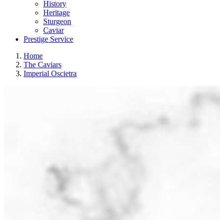
History
Heritage
Sturgeon
Caviar
Prestige Service
Home
The Caviars
Imperial Oscietra