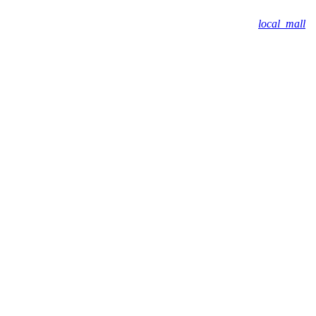
local_mall