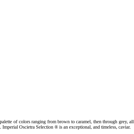
palette of colors ranging from brown to caramel, then through grey, all
. Imperial Oscietra Selection ® is an exceptional, and timeless, caviar.