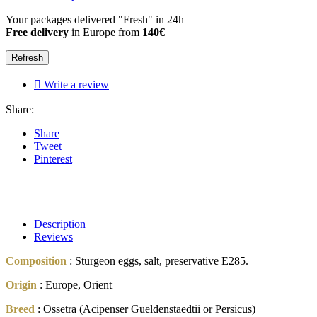
Your packages delivered "Fresh" in 24h
Free delivery
in Europe from
140€

Write a review
Share:
Share
Tweet
Pinterest
Description
Reviews
Composition
: Sturgeon eggs, salt, preservative E285.
Origin
: Europe, Orient
Breed
: Ossetra (Acipenser Gueldenstaedtii or Persicus)