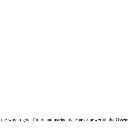
 the way to gold. Fruity and marine, delicate or powerful, the Ossetra