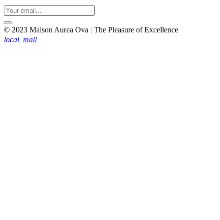
© 2023 Maison Aurea Ova | The Pleasure of Excellence
local_mall