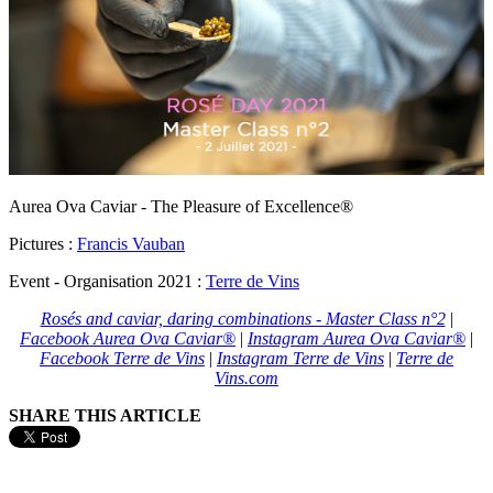
Aurea Ova Caviar - The Pleasure of Excellence®
Pictures :
Francis Vauban
Event - Organisation 2021 :
Terre de Vins
Rosés and caviar, daring combinations - Master Class n°2
|
Facebook Aurea Ova Caviar®
|
Instagram Aurea Ova Caviar®
|
Facebook Terre de Vins
|
Instagram Terre de Vins
|
Terre de
Vins.com
SHARE THIS ARTICLE