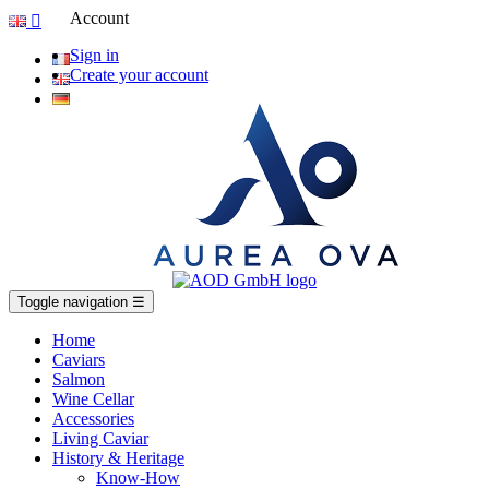
Account

Sign in
Create your account
Toggle navigation
☰
Home
Caviars
Salmon
Wine Cellar
Accessories
Living Caviar
History & Heritage
Know-How