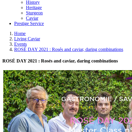
History
Heritage
Sturgeon
Caviar
Prestige Service
Home
Living Caviar
Events
ROSÉ DAY 2021 : Rosés and caviar, daring combinations
ROSÉ DAY 2021 : Rosés and caviar, daring combinations