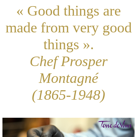
« Good things are
made from very good
things ».
Chef Prosper
Montagné
(1865-1948)