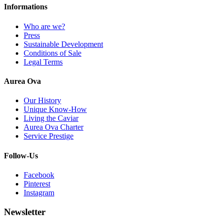
Informations
Who are we?
Press
Sustainable Development
Conditions of Sale
Legal Terms
Aurea Ova
Our History
Unique Know-How
Living the Caviar
Aurea Ova Charter
Service Prestige
Follow-Us
Facebook
Pinterest
Instagram
Newsletter