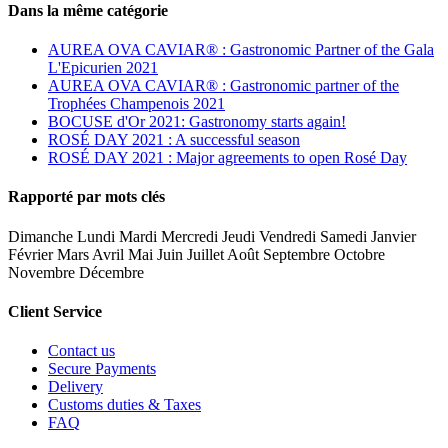
Dans la même catégorie
AUREA OVA CAVIAR® : Gastronomic Partner of the Gala
L'Epicurien 2021
AUREA OVA CAVIAR® : Gastronomic partner of the
Trophées Champenois 2021
BOCUSE d'Or 2021: Gastronomy starts again!
ROSÉ DAY 2021 : A successful season
ROSÉ DAY 2021 : Major agreements to open Rosé Day
Rapporté par mots clés
Dimanche Lundi Mardi Mercredi Jeudi Vendredi Samedi Janvier
Février Mars Avril Mai Juin Juillet Août Septembre Octobre
Novembre Décembre
Client Service
Contact us
Secure Payments
Delivery
Customs duties & Taxes
FAQ