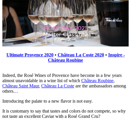
Ultimate Provence 2020
•
Château La Coste 2020
•
Inspire -
Château Roubine
Indeed, the Rosé Wines of Provence have become in a few years
almost unavoidable in a wine list of which
Château Roubine
,
Château Saint Maur
,
Château La Coste
are the ambassadors among
others…
Introducing the palate to a new flavor is not easy.
It is customary to say that tastes and colors do not compete, so why
not taste an excellent Caviar with a Rosé Grand Cru?