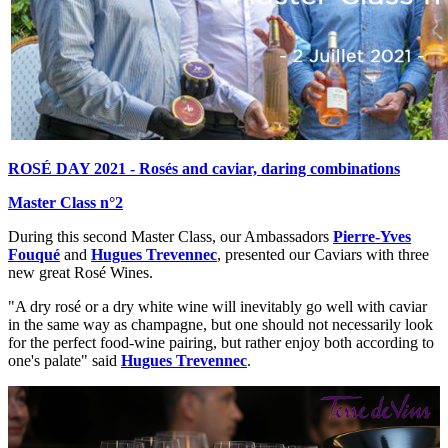
ROSÉ DAY 2021 - Rosés and caviar, daring combinations
Master Class n°2
During this second Master Class, our Ambassadors
Pierre-Yves
Fouqué
and
Hugues Trevennec
, presented our Caviars with three
new great Rosé Wines.
"A dry rosé or a dry white wine will inevitably go well with caviar
in the same way as champagne, but one should not necessarily look
for the perfect food-wine pairing, but rather enjoy both according to
one's palate" said
Hugues Trevennec
.